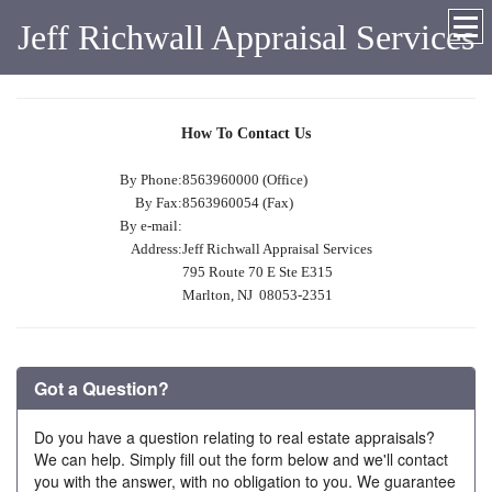
Jeff Richwall Appraisal Services
How To Contact Us
By Phone:
8563960000 (Office)
By Fax:
8563960054 (Fax)
By e-mail:
Address:
Jeff Richwall Appraisal Services
795 Route 70 E Ste E315
Marlton, NJ 08053-2351
Got a Question?
Do you have a question relating to real estate appraisals?
We can help. Simply fill out the form below and we'll contact
you with the answer, with no obligation to you. We guarantee