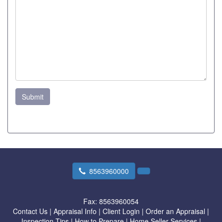
Submit
8563960000
Fax:
8563960054
Contact Us
|
Appraisal Info
|
Client Login
|
Order an Appraisal
|
Inspection Tips
|
How to Prepare
|
Home Seller Services
|