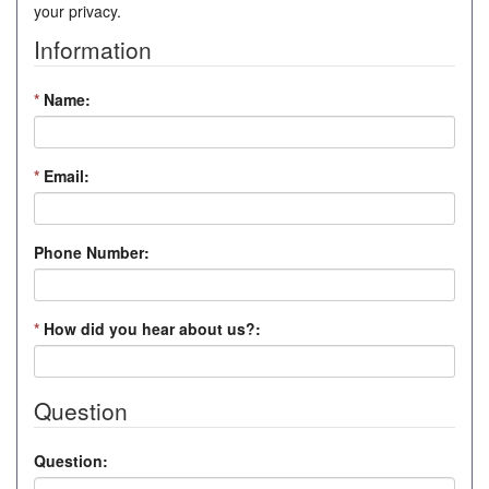
your privacy.
Information
*
Name:
*
Email:
Phone Number:
*
How did you hear about us?:
Question
Question: