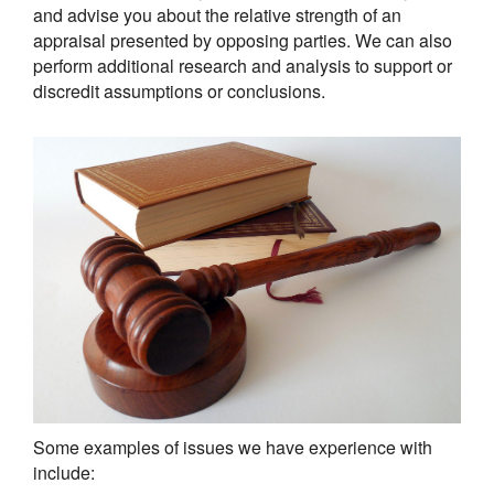
and advise you about the relative strength of an
appraisal presented by opposing parties. We can also
perform additional research and analysis to support or
discredit assumptions or conclusions.
Some examples of issues we have experience with
include: