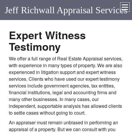
Jeff Richwall Appraisal Services
Expert Witness
Testimony
We offer a full range of Real Estate Appraisal services,
with experience in many types of property. We are also
experienced in litigation support and expert witness
services. Clients who have used our expert testimony
services include government agencies, tax entities,
financial institutions, legal and accounting firms and
many other businesses. In many cases, our
independent, supportable analysis has allowed clients
to settle cases without going to court.
An appraiser must remain unbiased in performing an
appraisal of a property. But we can consult with you