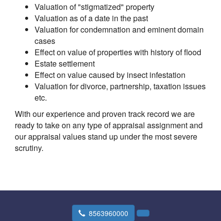
Valuation of "stigmatized" property
Valuation as of a date in the past
Valuation for condemnation and eminent domain
cases
Effect on value of properties with history of flood
Estate settlement
Effect on value caused by insect infestation
Valuation for divorce, partnership, taxation issues
etc.
With our experience and proven track record we are
ready to take on any type of appraisal assignment and
our appraisal values stand up under the most severe
scrutiny.
8563960000